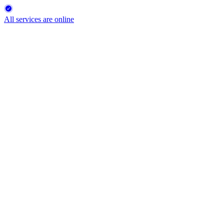
All services are online